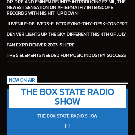
DR. DRE AND EMINEM REUNITE: INTRODUCING EZ MIL, THE
NEWEST SENSATION ON AFTERMATH / INTERSCOPE
181.FM – Comedy Club
RECORDS WITH HIS HIT “UP DOWN”
JUVENILE-DELIVERS-ELECTRIFYING-TINY-DESK-CONCERT
DENVER LIGHTS UP THE SKY DIFFERENT THIS 4TH OF JULY
Jazz Radio New Orleans
FAN EXPO DENVER 2023 IS HERE
THE 5 ELEMENTS NEEDED FOR MUSIC INDUSTRY SUCCESS
Fleet R&B Radio
NOW ON AIR
THE BOX STATE RADIO
SHOW
THE BOX STATE RADIO SHOW
[...]