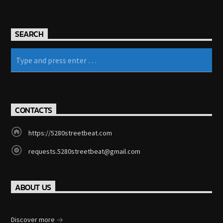
SEARCH
CONTACTS
https://5280streetbeat.com
requests.5280streetbeat@gmail.com
ABOUT US
Discover more