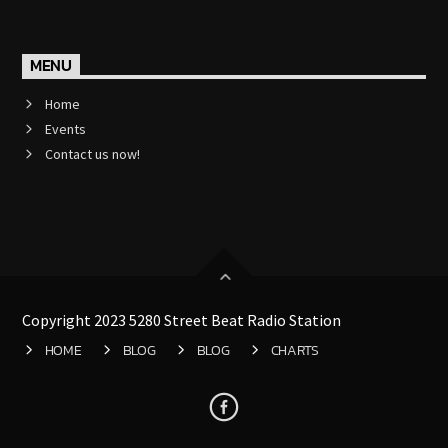
MENU
Home
Events
Contact us now!
Copyright 2023 5280 Street Beat Radio Station
HOME
BLOG
BLOG
CHARTS