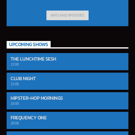
INFO AND EPISODES
UPCOMING SHOWS
THE LUNCHTIME SESH
23:00
CLUB NIGHT
15:00
HIPSTER-HOP MORNINGS
18:00
FREQUENCY ONE
20:00