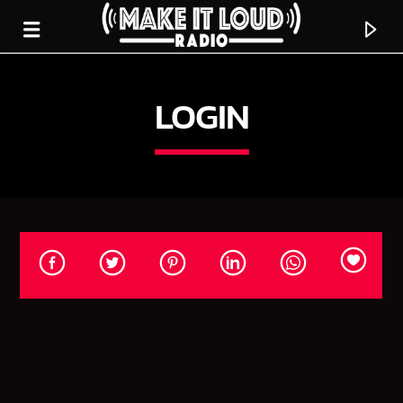
LOGIN
5280 STREET BEAT
CURRENT TRACK