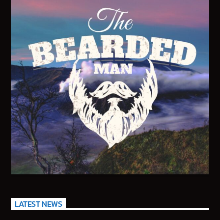
95.3 FM WPYO – El Zol – Orlando
KRVG Radio (Germany)
OutsideFM.com
Comedy104 – A Star104.net Station
BeatsRadio.ca | Canada’s EDM Station
LATEST NEWS