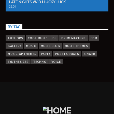
LATE NIGHTS W/ DJ LUCKY LUCK
22:00
BY TAG
AUTHORS
COOL MUSIC
DJ
DRUM MACHINE
EDM
GALLERY
MUSIC
MUSIC CLUB
MUSIC THEMES
MUSIC WP THEMES
PARTY
POST FORMATS
SINGER
SYNTHESIZER
TECHNO
VOICE