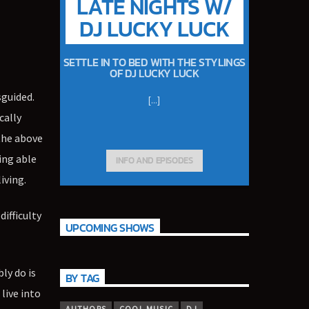
LATE NIGHTS W/
DJ LUCKY LUCK
SETTLE IN TO BED WITH THE STYLINGS
OF DJ LUCKY LUCK
sguided.
[...]
cally
 the above
ing able
INFO AND EPISODES
iving.
difficulty
UPCOMING SHOWS
ly do is
BY TAG
live into
AUTHORS
COOL MUSIC
DJ