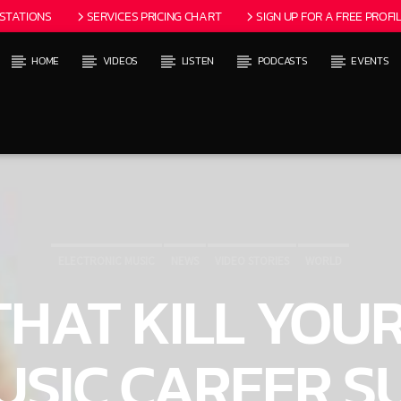
 STATIONS
SERVICES PRICING CHART
SIGN UP FOR A FREE PROFIL
HOME
VIDEOS
LISTEN
PODCASTS
EVENTS
 TRACK
ITLES AVAILABLE
ELECTRONIC MUSIC
NEWS
VIDEO STORIES
WORLD
 THAT KILL YOU
USIC CAREER S