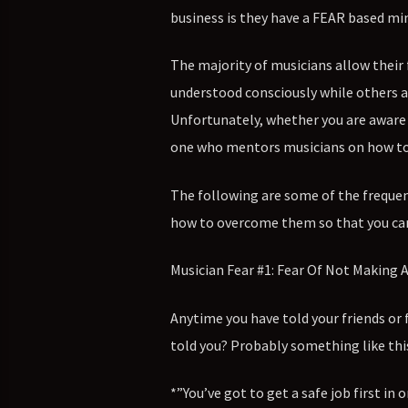
business is they have a FEAR based mi
The majority of musicians allow their 
understood consciously while others a
Unfortunately, whether you are aware o
one who mentors musicians on how to bu
The following are some of the frequen
how to overcome them so that you can
Musician Fear #1: Fear Of Not Making
Anytime you have told your friends or
told you? Probably something like thi
*”You’ve got to get a safe job first in 