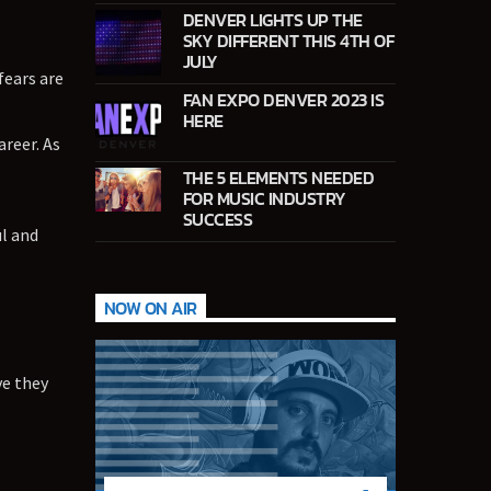
DENVER LIGHTS UP THE
SKY DIFFERENT THIS 4TH OF
JULY
fears are
FAN EXPO DENVER 2023 IS
HERE
reer. As
THE 5 ELEMENTS NEEDED
FOR MUSIC INDUSTRY
SUCCESS
l and
NOW ON AIR
ve they