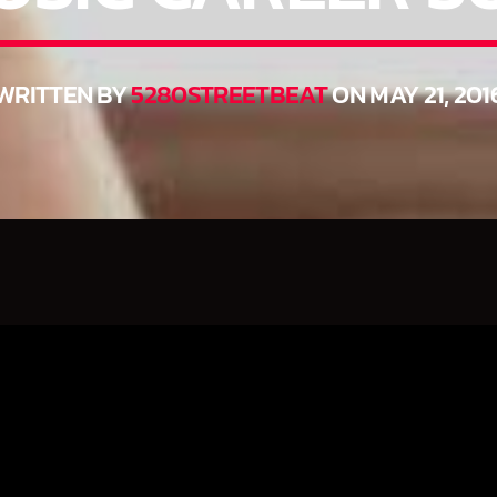
WRITTEN BY
5280STREETBEAT
ON MAY 21, 201