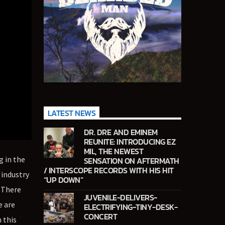
LATEST NEWS
DR. DRE AND EMINEM
REUNITE: INTRODUCING EZ
MIL, THE NEWEST
g in the
SENSATION ON AFTERMATH
/ INTERSCOPE RECORDS WITH HIS HIT
 industry
“UP DOWN”
. There
JUVENILE-DELIVERS-
e are
ELECTRIFYING-TINY-DESK-
CONCERT
 this