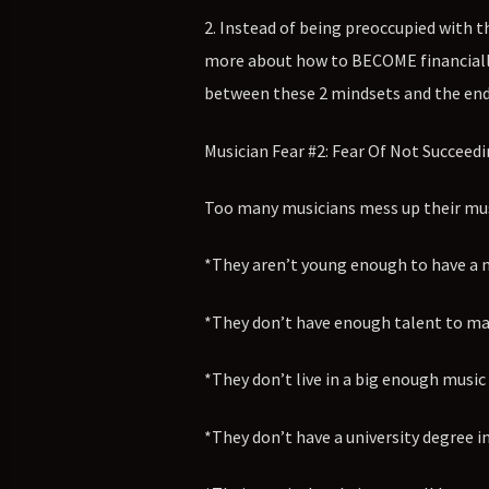
2. Instead of being preoccupied with t
more about how to BECOME financially s
between these 2 mindsets and the end
Musician Fear #2: Fear Of Not Succeedi
Too many musicians mess up their musi
*They aren’t young enough to have a 
*They don’t have enough talent to mak
*They don’t live in a big enough music 
*They don’t have a university degree in