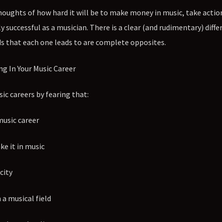
houghts of how hard it will be to make money in music, take actio
uccessful as a musician. There is a clear (and rudimentary) diffe
s that each one leads to are complete opposites.
ng In Your Music Career
c careers by fearing that:
music career
e it in music
city
 a musical field