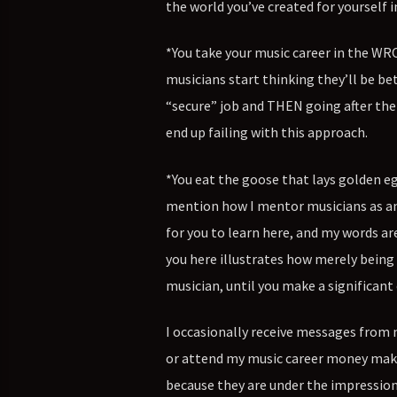
the world you’ve created for yourself i
*You take your music career in the WR
musicians start thinking they’ll be bet
“secure” job and THEN going after thei
end up failing with this approach.
*You eat the goose that lays golden eg
mention how I mentor musicians as an il
for you to learn here, and my words ar
you here illustrates how merely being
musician, until you make a significant
I occasionally receive messages from 
or attend my music career money maki
because they are under the impression 