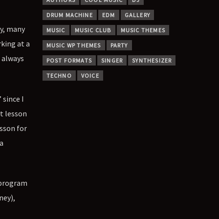
DRUM MACHINE
EDM
GALLERY
ey, many
MUSIC
MUSIC CLUB
MUSIC THEMES
rking at a
MUSIC WP THEMES
PARTY
t always
POST FORMATS
SINGER
SYNTHESIZER
TECHNO
VOICE
 since I
nt lesson
sson for
a
g program
ney),