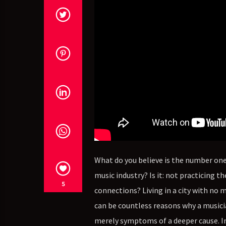
What do you believe is the number one 
music industry? Is it: not practicing
5
connections? Living in a city with no 
can be countless reasons why a musicia
merely symptoms of a deeper cause. In