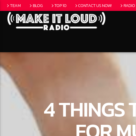
TEAM
BLOG
TOP 10
CONTACT US NOW!
RADIO
CURRENT
5280 STREET B
NO T
EAT
4 THINGS
FOR M