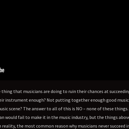
thing that musicians are doing to ruin their chances at succeedin
 their instrument enough? Not putting together enough good music
music scene? The answer to all of this is NO – none of these things
n would fail to make it in the music industry, but the things abov
 reality, the most common reason why musicians never succeed in