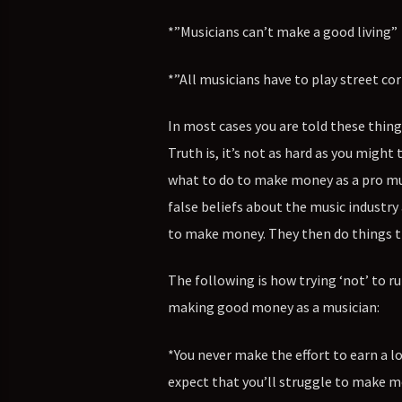
*”Musicians can’t make a good living”
*”All musicians have to play street cor
In most cases you are told these thin
Truth is, it’s not as hard as you might 
what to do to make money as a pro musi
false beliefs about the music industry
to make money. They then do things th
The following is how trying ‘not’ to ru
making good money as a musician:
*You never make the effort to earn a l
expect that you’ll struggle to make mon