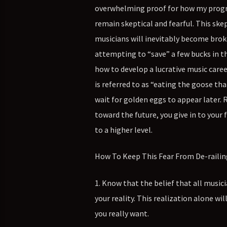
overwhelming proof for how my program
remain skeptical and fearful. This ske
musicians will inevitably become broke 
attempting to “save” a few bucks in t
how to develop a lucrative music caree
is referred to as “eating the goose th
wait for golden eggs to appear later.
toward the future, you give in to you
to a higher level.
How To Keep This Fear From De-railing
1. Know that the belief that all music
your reality. This realization alone wi
you really want.