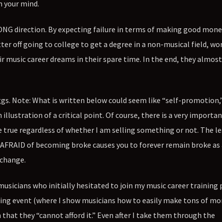
n your mind.
ONG direction. By expecting failure in terms of making good mon
ter off going to college to get a degree in a non-musical field, wo
r music career dreams in their spare time. In the end, they almos
gs. Note: What is written below could seem like “self-promotion,”
lustration of a critical point. Of course, there is a very importa
e true regardless of whether I am selling something or not. The le
 AFRAID of becoming broke causes you to forever remain broke as 
 change.
musicians who initially hesitated to join my music career trainin
ng event (where I show musicians how to easily make tons of mo
that they “cannot afford it.” Even after I take them through the