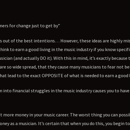
ners for change just to get by”
gs out of the best intentions… However, these ideas are highly mi
think to earn a good living in the music industry if you know specifi
cian (and actually DO it). With this in mind, it’s exactly because
 are so wide spread, that they cause many musicians to fear not be
at lead to the exact OPPOSITE of what is needed to earn a good l
n into financial struggles in the music industry causes you to have 
ot more money in your music career. The worst thing you can possib
ey as a musician. It’s certain that when you do this, you begin to 