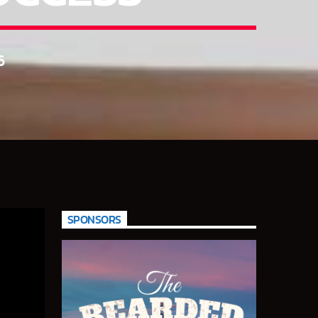
6
SPONSORS