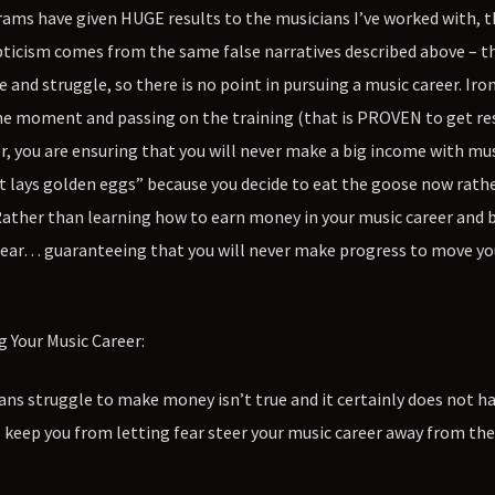
s have given HUGE results to the musicians I’ve worked with, th
pticism comes from the same false narratives described above – th
and struggle, so there is no point in pursuing a music career. Ironi
he moment and passing on the training (that is PROVEN to get re
r, you are ensuring that you will never make a big income with mus
at lays golden eggs” because you decide to eat the goose now rath
 Rather than learning how to earn money in your music career and 
r fear… guaranteeing that you will never make progress to move yo
 Your Music Career:
ians struggle to make money isn’t true and it certainly does not h
ll keep you from letting fear steer your music career away from th