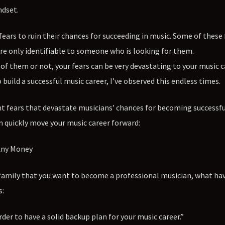
ndset.
fears to ruin their chances for succeeding in music. Some of these 
re only identifiable to someone who is looking for them.
f them or not, your fears can be very devastating to your music ca
ild a successful music career, I’ve observed this endless times.
t fears that devastate musicians’ chances for becoming successfu
 quickly move your music career forward:
 Any Money
 family that you want to become a professional musician, what ha
s:
order to have a solid backup plan for your music career.”