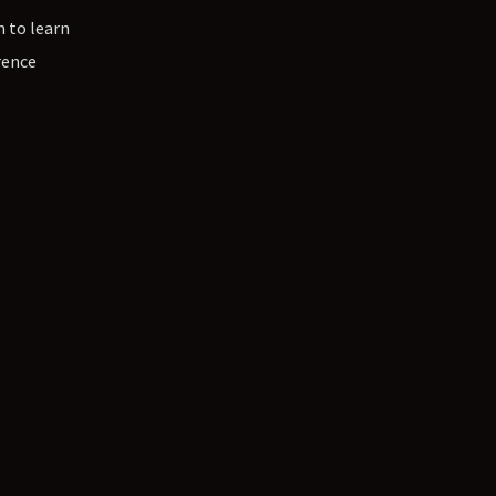
n to learn
rence