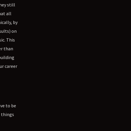
ey still
at all
cally, by
sults) on
ic. This
er than
building
ur career
ave to be
e things