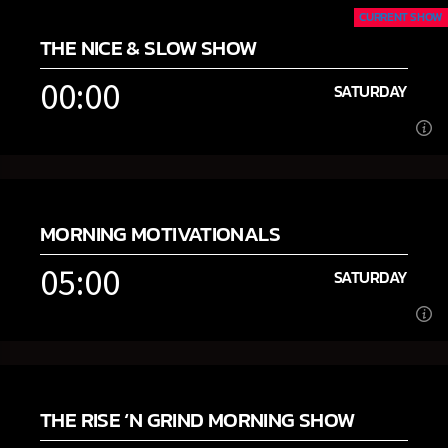
CURRENT SHOW
THE NICE & SLOW SHOW
00:00
SATURDAY
00:00
SATURDAY
MORNING MOTIVATIONALS
[...]
05:00
SATURDAY
Learn more
05:00
SATURDAY
THE RISE ‘N GRIND MORNING SHOW
[...]