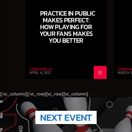
Jazz Radio New Orleans
PRACTICE IN PUBLIC
MAKES PERFECT:
HOW PLAYING FOR
YOUR FANS MAKES
Fleet R&B Radio
YOU BETTER
5280streetbeat
5280stre
APRIL 4, 2022
MARCH 1
[/vc_column][/vc_row][vc_row][vc_column]
NEXT EVENT