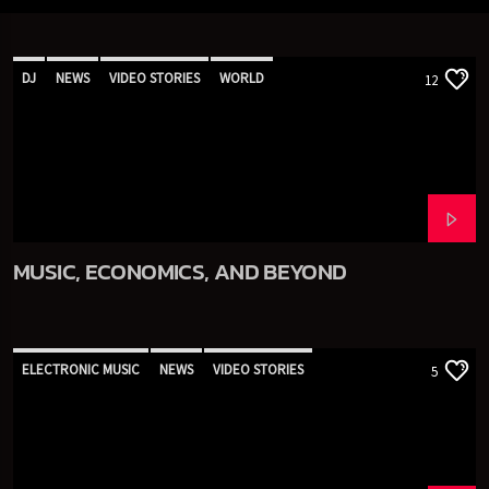
DJ
NEWS
VIDEO STORIES
WORLD
12
MUSIC, ECONOMICS, AND BEYOND
ELECTRONIC MUSIC
NEWS
VIDEO STORIES
5
WORLD