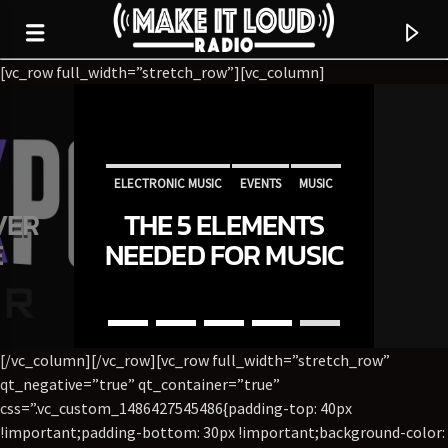
[vc_row full_width=”stretch_row”][vc_column]
5280 STREET BEAT
ELECTRONIC MUSIC
EVENTS
MUSIC
VER
THE 5 ELEMENTS
NEWS
WORLD
E
NEEDED FOR MUSIC
INDUSTRY SUCCESS
[/vc_column][/vc_row][vc_row full_width=”stretch_row”
qt_negative=”true” qt_container=”true”
css=”.vc_custom_1486427545486{padding-top: 40px
CURRENT TRACK
!important;padding-bottom: 30px !important;background-color: