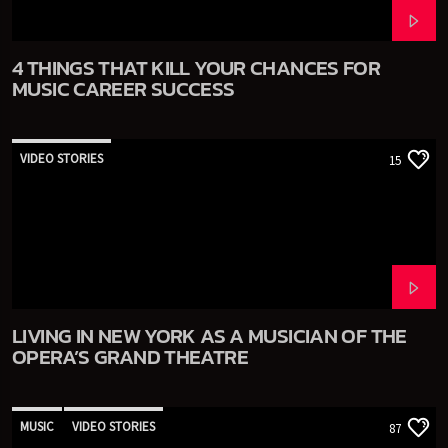
4 THINGS THAT KILL YOUR CHANCES FOR
MUSIC CAREER SUCCESS
VIDEO STORIES
15
LIVING IN NEW YORK AS A MUSICIAN OF THE
OPERA’S GRAND THEATRE
MUSIC
VIDEO STORIES
87