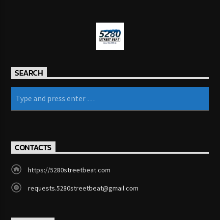
SEARCH
CONTACTS
https://5280streetbeat.com
requests.5280streetbeat@gmail.com