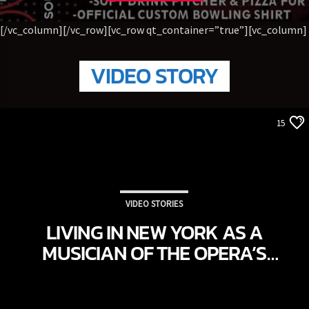
[/vc_column][/vc_row][vc_row qt_container=”true”][vc_column]
VIDEO STORY
15
VIDEO STORIES
LIVING IN NEW YORK AS A
MUSICIAN OF THE OPERA’S
GRAND THEATRE