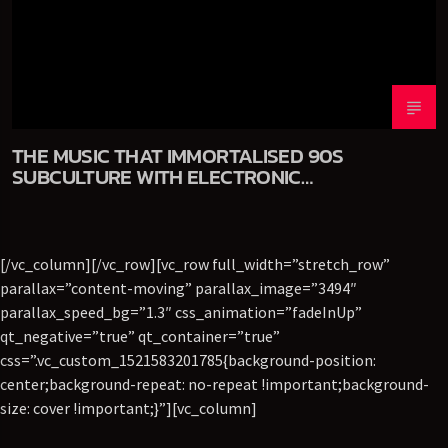
THE MUSIC THAT IMMORTALISED 90S
SUBCULTURE WITH ELECTRONIC
TECHNOLOGIES
[/vc_column][/vc_row][vc_row full_width=”stretch_row”
parallax=”content-moving” parallax_image=”3494″
parallax_speed_bg=”1.3″ css_animation=”fadeInUp”
qt_negative=”true” qt_container=”true”
css=”.vc_custom_1521583201785{background-position:
center;background-repeat: no-repeat !important;background-
size: cover !important;}”][vc_column]