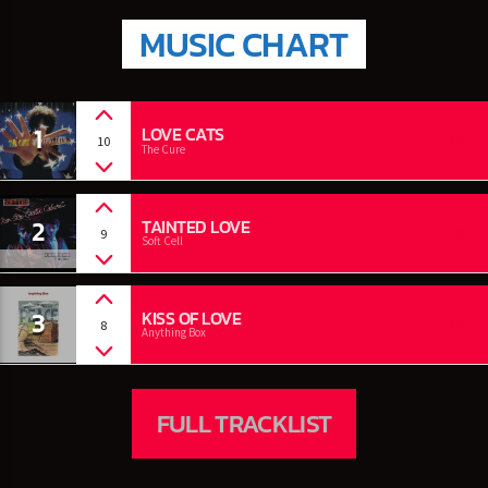
MUSIC CHART
1
LOVE CATS
10
The Cure
2
TAINTED LOVE
9
Soft Cell
3
KISS OF LOVE
8
Anything Box
FULL TRACKLIST