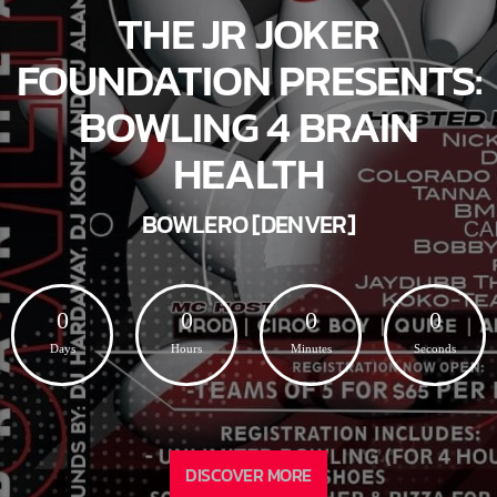
THE JR JOKER
FOUNDATION PRESENTS:
BOWLING 4 BRAIN
HEALTH
BOWLERO [DENVER]
0
0
0
0
Days
Hours
Minutes
Seconds
DISCOVER MORE