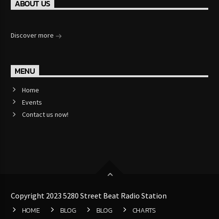
ABOUT US
Discover more
MENU
Home
Events
Contact us now!
Copyright 2023 5280 Street Beat Radio Station
HOME
BLOG
BLOG
CHARTS