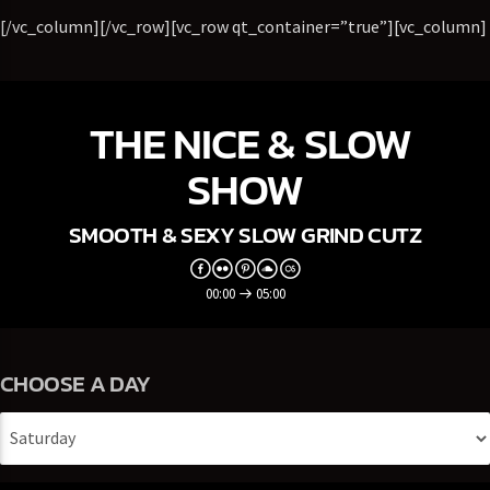
[/vc_column][/vc_row][vc_row qt_container=”true”][vc_column]
THE NICE & SLOW
SHOW
SMOOTH & SEXY SLOW GRIND CUTZ
00:00
05:00
CHOOSE A DAY