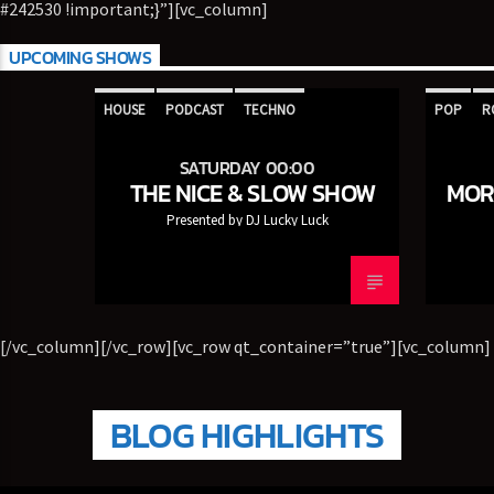
#242530 !important;}”][vc_column]
TITLE
ARTIST
UPCOMING SHOWS
HOUSE
PODCAST
TECHNO
POP
R
CURRENT SHOW
SATURDAY 00:00
THE NICE & SLOW SHOW
THE NICE & SLOW SHOW
MOR
00:00
05:00
Presented by DJ Lucky Luck
5280 Street Beat
[/vc_column][/vc_row][vc_row qt_container=”true”][vc_column]
BLOG HIGHLIGHTS
95.3 FM WPYO – El Zol – Orlando