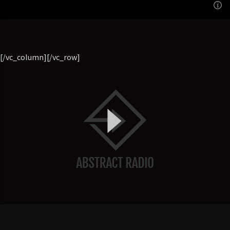
22:00
SATURDAY
[/vc_column][/vc_row]
[...]
Learn more