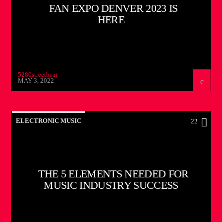
FAN EXPO DENVER 2023 IS
HERE
5280streetbeat
MAY 3, 2022
ELECTRONIC MUSIC
22
THE 5 ELEMENTS NEEDED FOR
MUSIC INDUSTRY SUCCESS