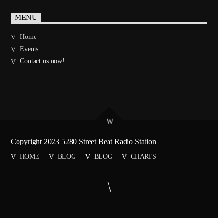
MENU
Home
Events
Contact us now!
Copyright 2023 5280 Street Beat Radio Station
HOME
BLOG
BLOG
CHARTS