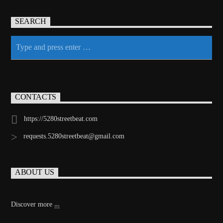
SEARCH
CONTACTS
https://5280streetbeat.com
requests.5280streetbeat@gmail.com
ABOUT US
Discover more