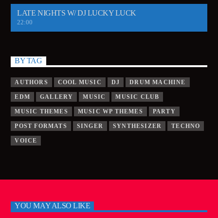
LATE NIGHTS W/ DJ LUCKY LUCK
22:00
BY TAG
AUTHORS
COOL MUSIC
DJ
DRUM MACHINE
EDM
GALLERY
MUSIC
MUSIC CLUB
MUSIC THEMES
MUSIC WP THEMES
PARTY
POST FORMATS
SINGER
SYNTHESIZER
TECHNO
VOICE
YOU MAY ALSO LIKE