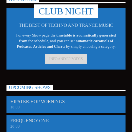
CLUB NIGHT
THE BEST OF TECHNO AND TRANCE MUSIC
For every Show page
the timetable is auomatically generated
from the schedule
, and you can set
automatic carousels of
Podcasts, Articles and Charts
by simply choosing a category.
INFO AND EPISODES
UPCOMING SHOWS
HIPSTER-HOP MORNINGS
18:00
FREQUENCY ONE
20:00