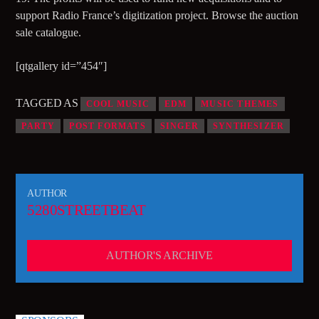
support Radio France’s digitization project. Browse the auction
95.3 FM WPYO – El Zol – Orlando
sale catalogue.
[qtgallery id=”454″]
KRVG Radio (Germany)
TAGGED AS
COOL MUSIC
EDM
MUSIC THEMES
PARTY
POST FORMATS
SINGER
SYNTHESIZER
OutsideFM.com
AUTHOR
5280STREETBEAT
Comedy104 – A Star104.net Station
AUTHOR'S ARCHIVE
BeatsRadio.ca | Canada’s EDM Station