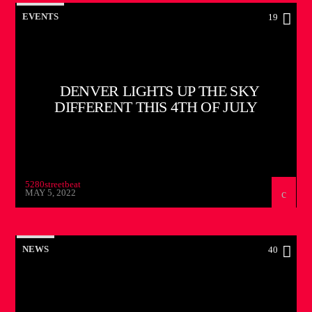
EVENTS
19
DENVER LIGHTS UP THE SKY
DIFFERENT THIS 4TH OF JULY
5280streetbeat
MAY 5, 2022
NEWS
40