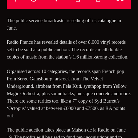
TITLE
ARTIST
The public service broadcaster is selling off its catalogue in
June.
CURRENT SHOW
Radio France has revealed details of over 8,000 vinyl records
CLUB NIGHT
set to be sold at a public auction. The records are all double
copies of music from the station’s 1.6 million-strong collection.
15:00
18:00
Organised across 10 categories, the records span French pop
from Serge Gainsbourg, art-rock from The Velvet
Underground, afrobeat from Fela Kuti, synthpop from Yellow
Magic Orchestra, plus soundtracks, musique concrete and more.
5280 Street Beat
There are some rarities too, like a 7″ copy of Syd Barrett’s
‘Octopus’ valued at between €6000 and €7500, as RA points
out.
The public auction takes place at Maison de la Radio on June
19. The profits will be used to fund new acquisitions and to