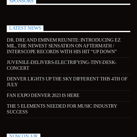
SPONSORS
181.FM – Comedy Club
LATEST NEWS
Jazz Radio New Orleans
DR. DRE AND EMINEM REUNITE: INTRODUCING EZ
MIL, THE NEWEST SENSATION ON AFTERMATH /
INTERSCOPE RECORDS WITH HIS HIT “UP DOWN”
JUVENILE-DELIVERS-ELECTRIFYING-TINY-DESK-
Fleet R&B Radio
CONCERT
DENVER LIGHTS UP THE SKY DIFFERENT THIS 4TH OF
JULY
FAN EXPO DENVER 2023 IS HERE
THE 5 ELEMENTS NEEDED FOR MUSIC INDUSTRY
SUCCESS
NOW ON AIR