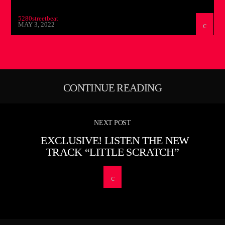
5280streetbeat
MAY 3, 2022
CONTINUE READING
NEXT POST
EXCLUSIVE! LISTEN THE NEW
TRACK “LITTLE SCRATCH”