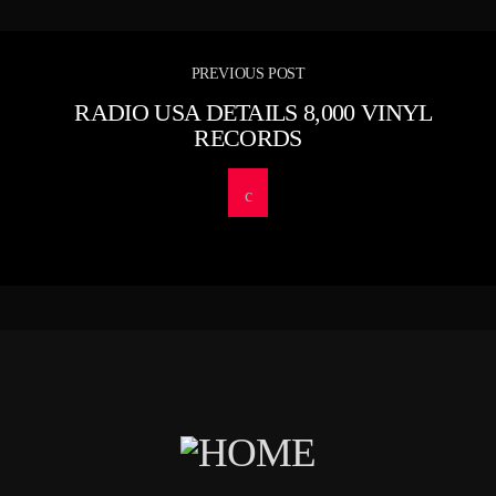
PREVIOUS POST
RADIO USA DETAILS 8,000 VINYL
RECORDS