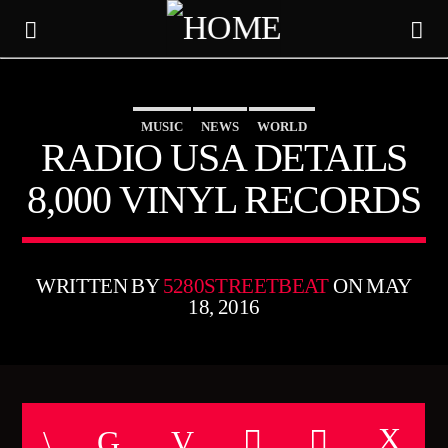
MUSIC
NEWS
WORLD
5280 STREET BEAT
RADIO USA DETAILS
8,000 VINYL RECORDS
WRITTEN BY
5280STREETBEAT
ON MAY
18, 2016
CURRENT TRACK