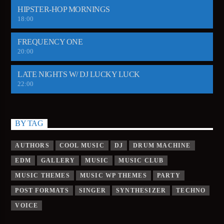
HIPSTER-HOP MORNINGS
18:00
FREQUENCY ONE
20:00
LATE NIGHTS W/ DJ LUCKY LUCK
22:00
BY TAG
AUTHORS
COOL MUSIC
DJ
DRUM MACHINE
EDM
GALLERY
MUSIC
MUSIC CLUB
MUSIC THEMES
MUSIC WP THEMES
PARTY
POST FORMATS
SINGER
SYNTHESIZER
TECHNO
VOICE