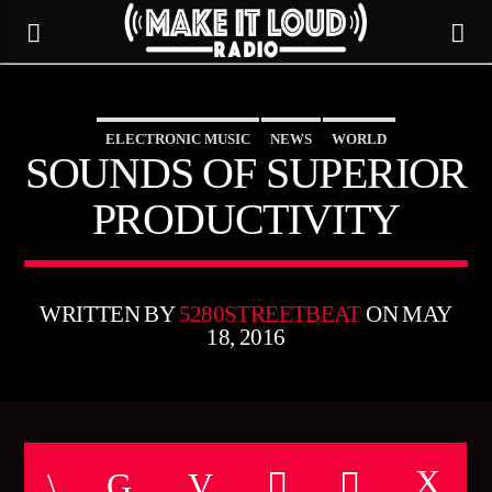
ELECTRONIC MUSIC
NEWS
WORLD
5280 STREET BEAT
SOUNDS OF SUPERIOR
PRODUCTIVITY
WRITTEN BY
5280STREETBEAT
ON MAY
18, 2016
CURRENT TRACK