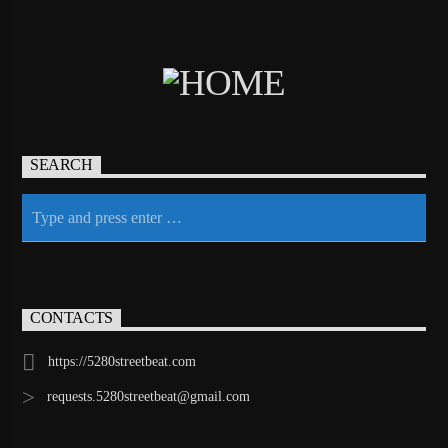
SEARCH
CONTACTS
https://5280streetbeat.com
requests.5280streetbeat@gmail.com