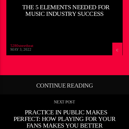
THE 5 ELEMENTS NEEDED FOR
MUSIC INDUSTRY SUCCESS
5280streetbeat
MAY 3, 2022
CONTINUE READING
NEXT POST
PRACTICE IN PUBLIC MAKES
PERFECT: HOW PLAYING FOR YOUR
FANS MAKES YOU BETTER