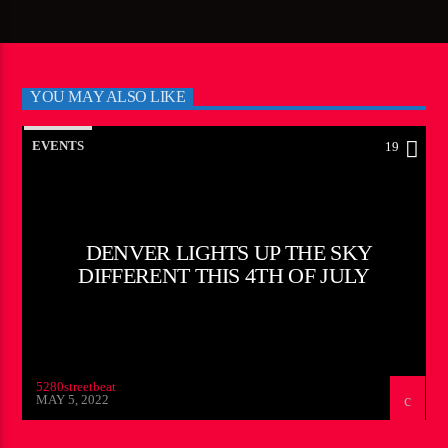
YOU MAY ALSO LIKE
EVENTS
19
DENVER LIGHTS UP THE SKY
DIFFERENT THIS 4TH OF JULY
5280streetbeat
MAY 5, 2022