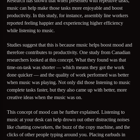
Research has shown that when presented with repetitive tasks,
music can help make those tasks more enjoyable and boost
95.3 FM WPYO – El Zol – Orlando
productivity. In this study, for instance, assembly line workers
reported feeling happier and experiencing higher efficiency
while listening to music.
KRVG Radio (Germany)
Studies suggest that this is because music helps boost mood and
therefore contributes to productivity. One study from Canadian
researchers looked at this concept. What they found was that
OutsideFM.com
time-on-task was shorter — which means they got the work
done quicker — and the quality of work performed was better
when music was playing. Not only did those listening to music
complete tasks faster, but they also came up with better, more
Comedy104 – A Star104.net Station
creative ideas when the music was on.
This concept of mood can be further explained. Listening to
music at your desk can help drown out other distracting noises
BeatsRadio.ca | Canada’s EDM Station
like chatting coworkers, the buzz of the copy machine, and the
clicks of other people typing around you. Placing earbuds in