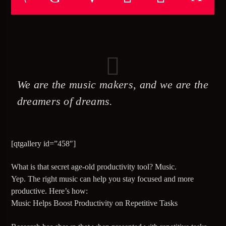
TITLE
ARTIST
CURRENT SHOW
CRUIZIN’ CUTZ
We are the music makers, and we are the
09:00
11:00
dreamers of dreams.
[qtgallery id=”458″]
5280 Street Beat
What is that secret age-old productivity tool? Music.
Yep. The right music can help you stay focused and more
productive. Here’s how:
Music Helps Boost Productivity on Repetitive Tasks