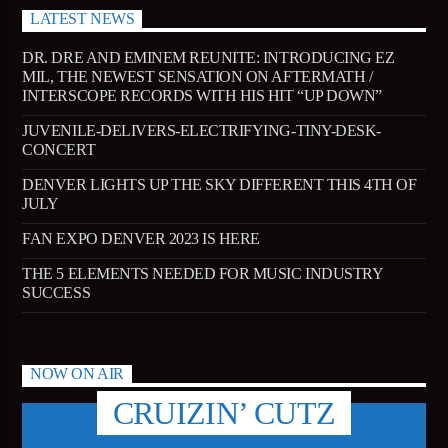
LATEST NEWS
DR. DRE AND EMINEM REUNITE: INTRODUCING EZ
MIL, THE NEWEST SENSATION ON AFTERMATH /
INTERSCOPE RECORDS WITH HIS HIT “UP DOWN”
JUVENILE-DELIVERS-ELECTRIFYING-TINY-DESK-
CONCERT
DENVER LIGHTS UP THE SKY DIFFERENT THIS 4TH OF
JULY
FAN EXPO DENVER 2023 IS HERE
THE 5 ELEMENTS NEEDED FOR MUSIC INDUSTRY
SUCCESS
NOW ON AIR
CRUIZIN’ CUTZ