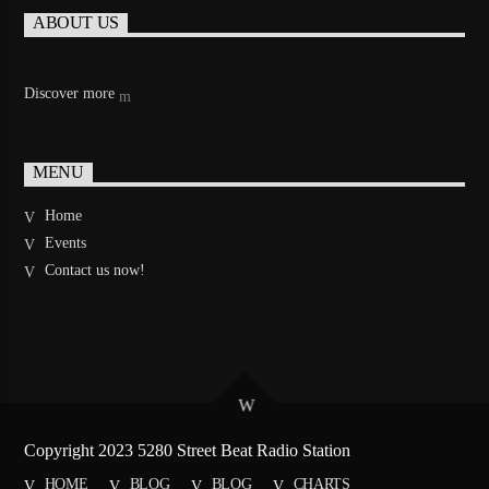
ABOUT US
Discover more
MENU
Home
Events
Contact us now!
Copyright 2023 5280 Street Beat Radio Station
HOME
BLOG
BLOG
CHARTS