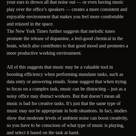
your ears to drown all that noise out — or even having music
play over the office’s speakers — creates a more consistent and
181.FM – Comedy Club
enjoyable environment that makes you feel more comfortable
and relaxed in the space.
The New York Times further suggests that melodic tunes
Jazz Radio New Orleans
promote the release of dopamine, a feel-good chemical in the
brain, which also contributes to that good mood and promotes a
more productive working environment.
Fleet R&B Radio
All of this suggests that music may be a valuable tool in
boosting efficiency when performing mundane tasks, such as
data entry or answering emails. Some suggest that when trying
to focus on a complex task, music can be distracting – just as a
noisy office may distract workers. But that doesn’t mean all
music is bad for creative tasks. It’s just that the same type of
music may not be appropriate in both situations. In fact, studies
show that moderate levels of ambient noise can boost creativity,
so you have to be conscious of what type of music is playing,
and select it based on the task at hand.