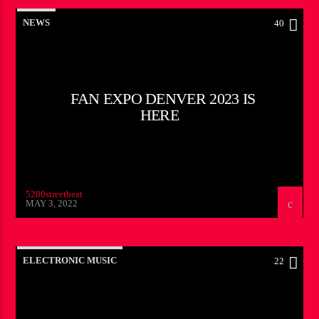
NEWS
40
FAN EXPO DENVER 2023 IS
HERE
5280streetbeat
MAY 3, 2022
ELECTRONIC MUSIC
22