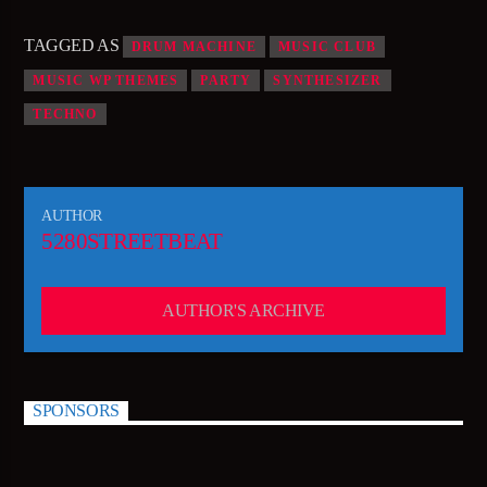
TAGGED AS
DRUM MACHINE
MUSIC CLUB
MUSIC WP THEMES
PARTY
SYNTHESIZER
TECHNO
AUTHOR
5280STREETBEAT
AUTHOR'S ARCHIVE
SPONSORS