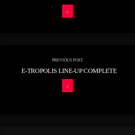
PREVIOUS POST
E-TROPOLIS LINE-UP COMPLETE