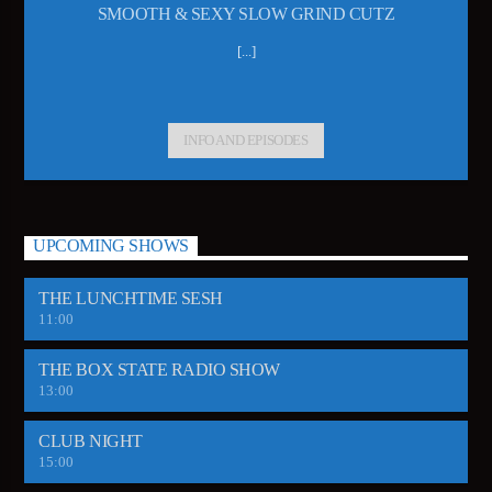
SMOOTH & SEXY SLOW GRIND CUTZ
[...]
INFO AND EPISODES
UPCOMING SHOWS
THE LUNCHTIME SESH
11:00
THE BOX STATE RADIO SHOW
13:00
CLUB NIGHT
15:00