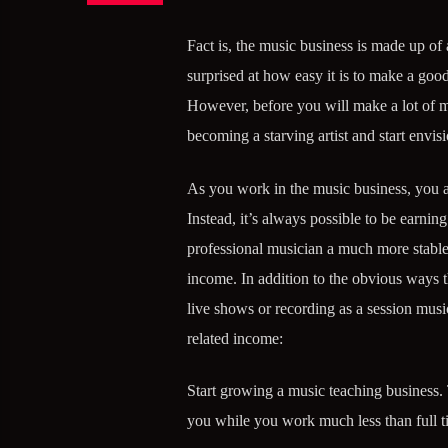
Fact is, the music business is made up of 
surprised at how easy it is to make a good
However, before you will make a lot of m
becoming a starving artist and start envi
As you work in the music business, you ar
Instead, it’s always possible to be earni
professional musician a much more stable
income. In addition to the obvious ways 
live shows or recording as a session musi
related income:
Start growing a music teaching business. 
you while you work much less than full 