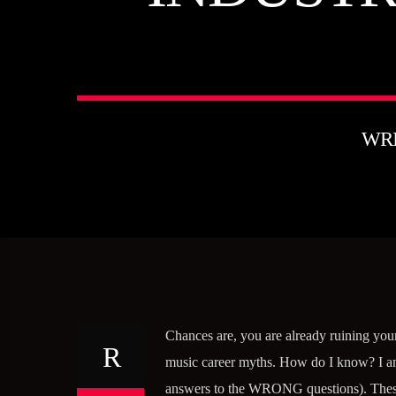
WR
Chances are, you are already ruining your
music career myths. How do I know? I am 
answers to the WRONG questions). These a