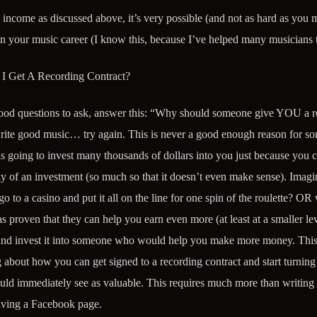
ncome as discussed above, it’s very possible (and not as hard as you 
n your music career (I know this, because I’ve helped many musicians to
I Get A Recording Contract?
 good questions to ask, answer this: “Why should someone give YOU a 
 write good music… try again. This is never a good enough reason for s
is going to invest many thousands of dollars into you just because you 
of an investment (so much so that it doesn’t even make sense). Imagin
to a casino and put it all on the line for one spin of the roulette? OR
s proven that they can help you earn even more (at least at a smaller le
and invest it into someone who would help you make more money. This
 about how you can get signed to a recording contract and start turning
ould immediately see as valuable. This requires much more than writing 
aving a Facebook page.