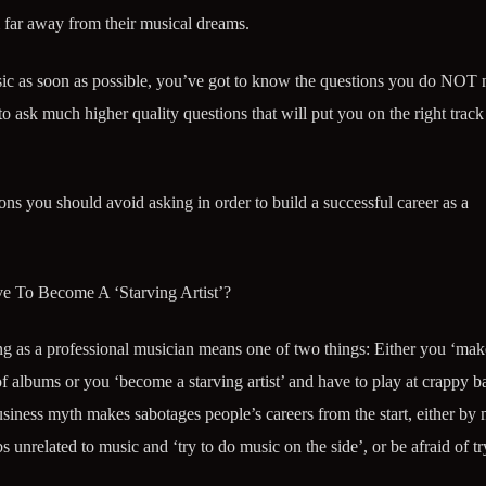
 far away from their musical dreams.
usic as soon as possible, you’ve got to know the questions you do NOT 
 ask much higher quality questions that will put you on the right trac
ons you should avoid asking in order to build a successful career as a
e To Become A ‘Starving Artist’?
ing as a professional musician means one of two things: Either you ‘make
of albums or you ‘become a starving artist’ and have to play at crappy b
business myth makes sabotages people’s careers from the start, either by
s unrelated to music and ‘try to do music on the side’, or be afraid of tr