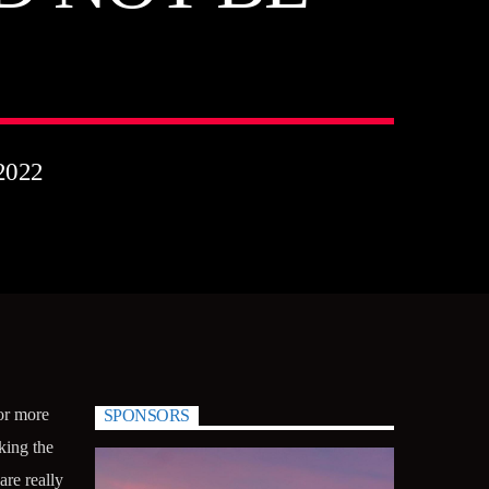
2022
 or more
SPONSORS
king the
re really