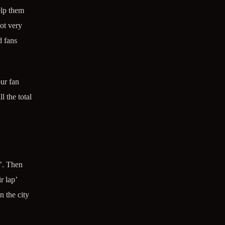
elp them
ot very
d fans
ur fan
l the total
’. Then
r lap’
n the city