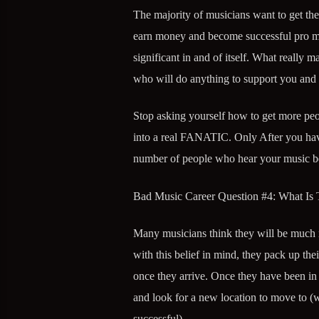
The majority of musicians want to get the
earn money and become successful pro mus
significant in and of itself. What really m
who will do anything to support you and
Stop asking yourself how to get more peo
into a real FANATIC. Only After you have a
number of people who hear your music be
Bad Music Career Question #4: What Is
Many musicians think they will be much m
with this belief in mind, they pack up thei
once they arrive. Once they have been in 
and look for a new location to move to 
successful).