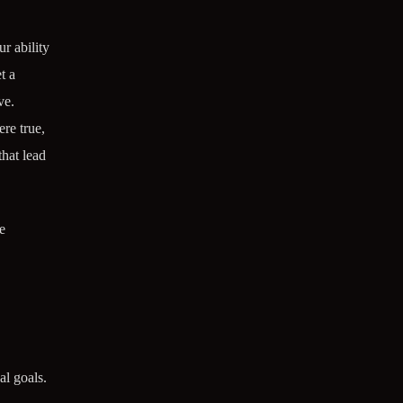
r ability
t a
ve.
re true,
that lead
e
al goals.