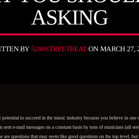
ASKING
ITTEN BY
5280STREETBEAT
ON MARCH 27, 
 potential to succeed in the music industry because you believe in one
sent e-mail messages on a constant basis by tons of musicians (all see
re questions that may seem like good questions on the top level, but a