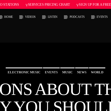
O STATIONS
SERVICES PRICING CHART
SIGN UP FOR A FRE
HOME
VIDEOS
LISTEN
PODCASTS
EVENTS
 TRACK
E
ELECTRONIC MUSIC
EVENTS
MUSIC
NEWS
WORLD
IONS ABOUT T
Y YOU SHOUL