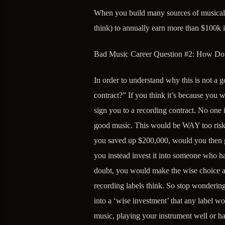
When you build many sources of musical i
think) to annually earn more than $100k i
Bad Music Career Question #2: How Do 
In order to understand why this is not a
contract?” If you think it’s because you
sign you to a recording contract. No one 
good music. This would be WAY too risky 
you saved up $200,000, would you then go 
you instead invest it into someone who ha
doubt, you would make the wise choice 
recording labels think. So stop wondering
into a ‘wise investment’ that any label w
music, playing your instrument well or h