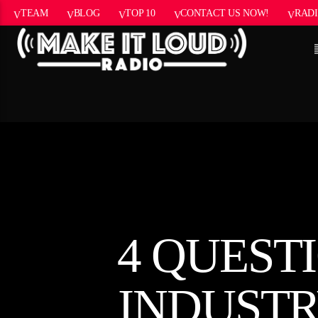
TEAM
BLOG
TOP 10
CONTACT US NOW!
RADI
CURRENT
5280 STREET
TITL
BEAT
ARTIST
4 QUEST
INDUSTR