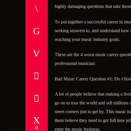
highly damaging questions that take them
To put together a successful career in m
seeking answers to, and understand how to
reaching your music industry goals.
These are the 4 worst music career questi
professional musician:
Bad Music Career Question #1: Do I Hav
A lot of people believe that making a liv
go on to tour the world and sell millions 
street corners just to get by. This music 
them believe they need to get full time job
21
enter the music business.