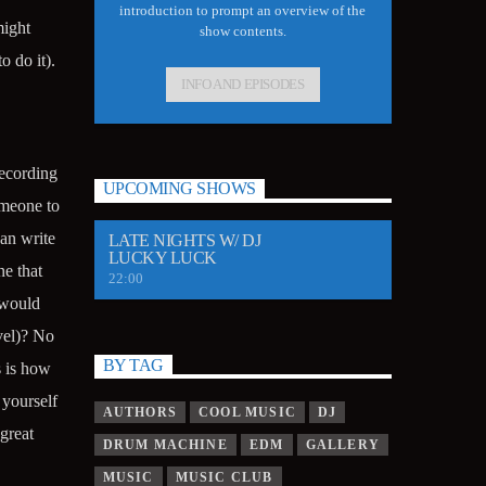
introduction to prompt an overview of the
might
show contents.
 do it).
INFO AND EPISODES
recording
UPCOMING SHOWS
omeone to
can write
LATE NIGHTS W/ DJ
LUCKY LUCK
e that
22:00
 would
vel)? No
BY TAG
 is how
 yourself
AUTHORS
COOL MUSIC
DJ
great
DRUM MACHINE
EDM
GALLERY
MUSIC
MUSIC CLUB