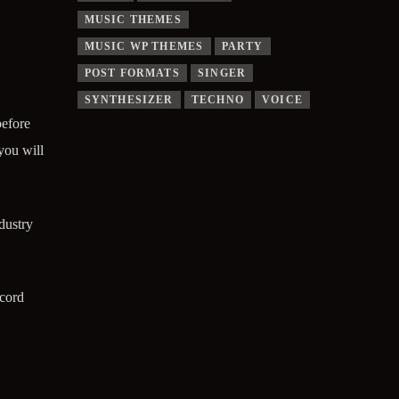
MUSIC THEMES
MUSIC WP THEMES
PARTY
POST FORMATS
SINGER
SYNTHESIZER
TECHNO
VOICE
before
you will
dustry
ecord