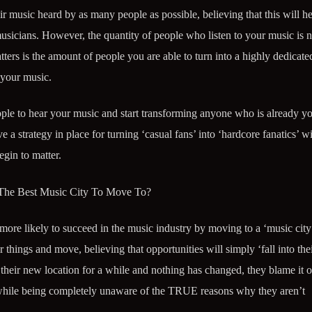
ir music heard by as many people as possible, believing that this will h
icians. However, the quantity of people who listen to your music is n
atters is the amount of people you are able to turn into a highly dedicate
 your music.
ple to hear your music and start transforming anyone who is already yo
 strategy in place for turning ‘casual fans’ into ‘hardcore fanatics’ wil
gin to matter.
 The Best Music City To Move To?
ore likely to succeed in the music industry by moving to a ‘music city
r things and move, believing that opportunities will simply ‘fall into thei
their new location for a while and nothing has changed, they blame it o
(while being completely unaware of the TRUE reasons why they aren’t