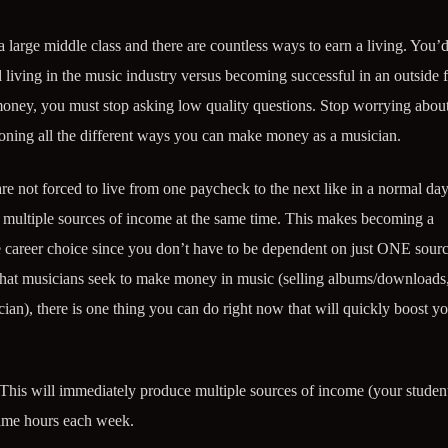
a large middle class and there are countless ways to earn a living. You’
 living in the music industry versus becoming successful in an outside f
oney, you must stop asking low quality questions. Stop worrying abou
sioning all the different ways you can make money as a musician.
e not forced to live from one paycheck to the next like in a normal day
ng multiple sources of income at the same time. This makes becoming a
 career choice since you don’t have to be dependent on just ONE sourc
that musicians seek to make money in music (selling albums/downloads
cian), there is one thing you can do right now that will quickly boost y
This will immediately produce multiple sources of income (your student
time hours each week.