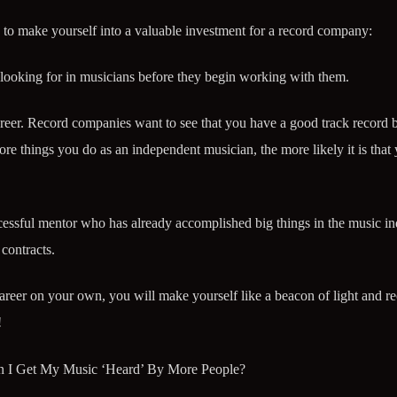
 to make yourself into a valuable investment for a record company:
 looking for in musicians before they begin working with them.
reer. Record companies want to see that you have a good track record 
e things you do as an independent musician, the more likely it is that 
cessful mentor who has already accomplished big things in the music in
contracts.
eer on your own, you will make yourself like a beacon of light and r
!
n I Get My Music ‘Heard’ By More People?