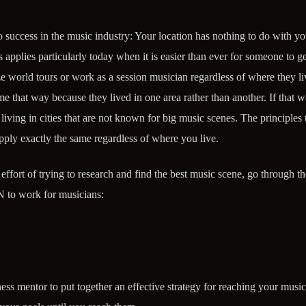
to success in the music industry: Your location has nothing to do with you
applies particularly today when it is easier than ever for someone to ge
ze world tours or work as a session musician regardless of where they li
 that way because they lived in one area rather than another. If that we
iving in cities that are not known for big music scenes. The principles 
pply exactly the same regardless of where you live.
ffort of trying to research and find the best music scene, go through th
 to work for musicians:
ess mentor to put together an effective strategy for reaching your music