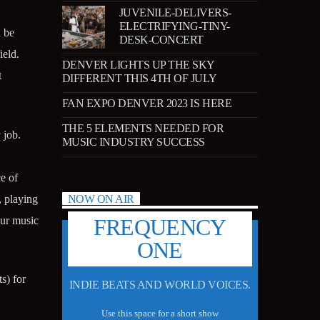
JUVENILE-DELIVERS-
ELECTRIFYING-TINY-
d be
DESK-CONCERT
ield.
DENVER LIGHTS UP THE SKY
t
DIFFERENT THIS 4TH OF JULY
FAN EXPO DENVER 2023 IS HERE
THE 5 ELEMENTS NEEDED FOR
 job.
MUSIC INDUSTRY SUCCESS
e of
, playing
NOW ON AIR
our music
FREQUENCY
ONE
s) for
INDIE BEATS AND WORLD VOICES.
Use this space for a short show