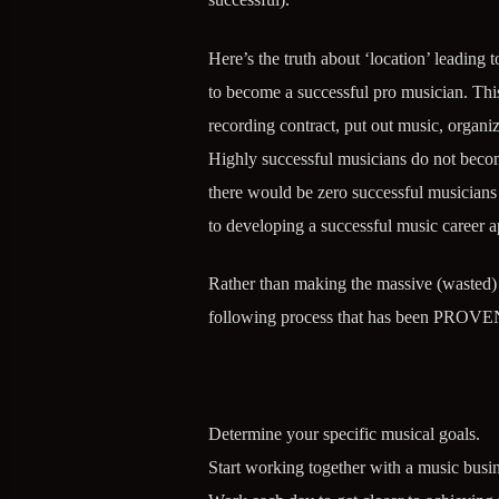
Here’s the truth about ‘location’ leading 
to become a successful pro musician. This 
recording contract, put out music, organi
Highly successful musicians do not become
there would be zero successful musicians l
to developing a successful music career a
Rather than making the massive (wasted) e
following process that has been PROVEN
Determine your specific musical goals.
Start working together with a music busin