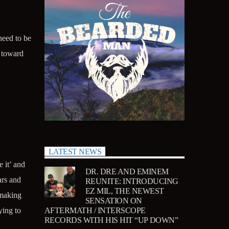
need to be
k toward
LATEST NEWS
 it’ and
DR. DRE AND EMINEM
ars and
REUNITE: INTRODUCING
EZ MIL, THE NEWEST
 making
SENSATION ON
AFTERMATH / INTERSCOPE
ying to
RECORDS WITH HIS HIT “UP DOWN”