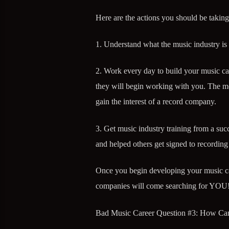
Here are the actions you should be taking
1. Understand what the music industry is
2. Work every day to build your music ca
they will begin working with you. The mor
gain the interest of a record company.
3. Get music industry training from a suc
and helped others get signed to recording 
Once you begin developing your music car
companies will come searching for YOU
Bad Music Career Question #3: How Ca