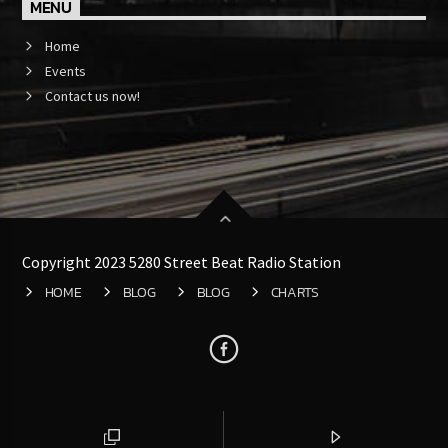
MENU
Home
Events
Contact us now!
Copyright 2023 5280 Street Beat Radio Station
HOME
BLOG
BLOG
CHARTS