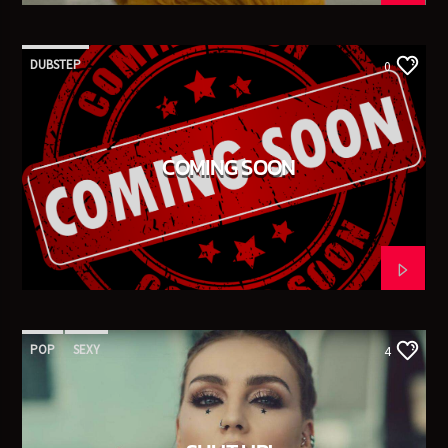
DUBSTEP
0
COMING SOON
POP
SEXY
4