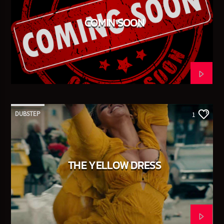
COMIN SOON
DUBSTEP
1
THE YELLOW DRESS