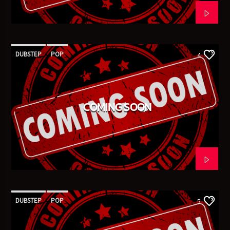
Jazz Radio New Orleans
DUBSTEP
POP
4
Fleet R&B Radio
COMING SOON
DUBSTEP
POP
5