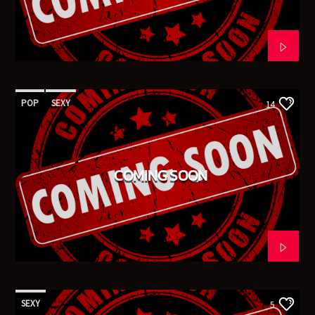
NO TITLES AVAILABLE
CURRENT SHOW
POP
SEXY
14
THE RISE ‘N GRIND MORNING SHOW
06:00
09:00
COMING SOON
5280 Street Beat
95.3 FM WPYO – El Zol – Orlando
SEXY
5