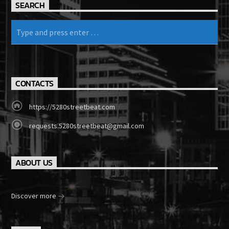
SEARCH
CONTACTS
https://5280streetbeat.com
requests.5280streetbeat@gmail.com
ABOUT US
Discover more