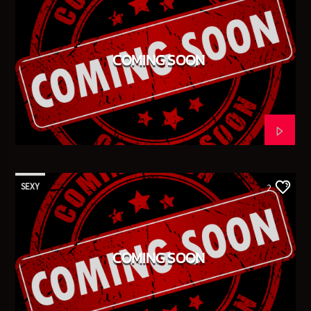
KRVG Radio (Germany)
COMING SOON
OutsideFM.com
Comedy104 – A Star104.net Station
SEXY
2
BeatsRadio.ca | Canada’s EDM Station
COMING SOON
181.FM – Comedy Club