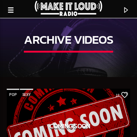
ARCHIVE VIDEOS
5280 STREET BEAT
POP
SEXY
18
COMING SOON
CURRENT TRACK