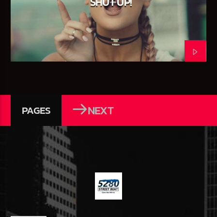
SHUT UP!
NEXT
PAGES