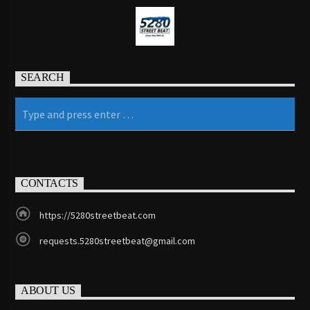
Jazz Radio New Orleans
SEARCH
Fleet R&B Radio
CONTACTS
https://5280streetbeat.com
requests.5280streetbeat@gmail.com
ABOUT US