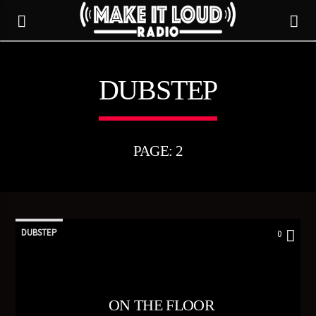
DUBSTEP
5280 STREET BEAT
PAGE: 2
DUBSTEP
0
CURRENT TRACK
ON THE FLOOR