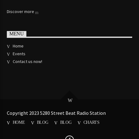
Discover more
MENU
Home
Events
Contact us now!
Copyright 2023 5280 Street Beat Radio Station
HOME
BLOG
BLOG
CHARTS