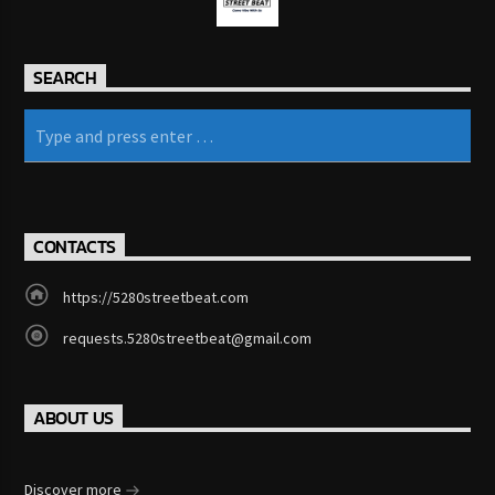
KRVG Radio (Germany)
SEARCH
OutsideFM.com
Comedy104 – A Star104.net Station
CONTACTS
https://5280streetbeat.com
BeatsRadio.ca | Canada’s EDM Station
requests.5280streetbeat@gmail.com
ABOUT US
181.FM – Comedy Club
Discover more