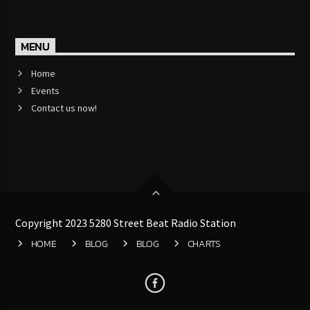
Jazz Radio New Orleans
MENU
Home
Fleet R&B Radio
Events
Contact us now!
Copyright 2023 5280 Street Beat Radio Station
HOME
BLOG
BLOG
CHARTS