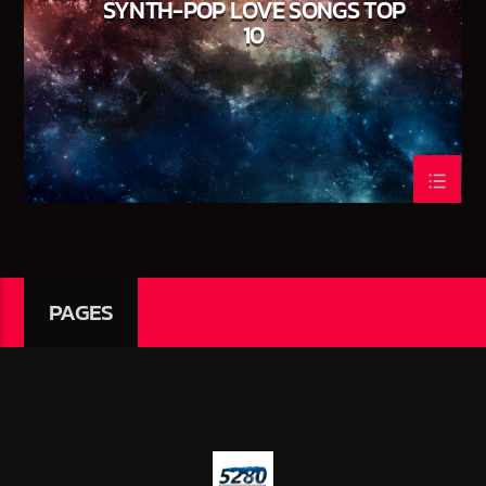
SYNTH-POP LOVE SONGS TOP
NO TITLES AVAILABLE
10
CURRENT SHOW
THE RISE ‘N GRIND MORNING SHOW
07:00
09:00
PAGES
5280 Street Beat
95.3 FM WPYO – El Zol – Orlando