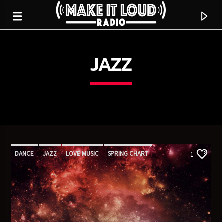
JAZZ
5280 STREET BEAT
DANCE
JAZZ
LOVE MUSIC
SPRING CHART
1
CURRENT TRACK