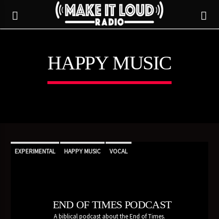
HAPPY MUSIC
5280 STREET BEAT
EXPERIMENTAL
HAPPY MUSIC
VOCAL
END OF TIMES PODCAST
CURRENT TRACK
A biblical podcast about the End of Times.