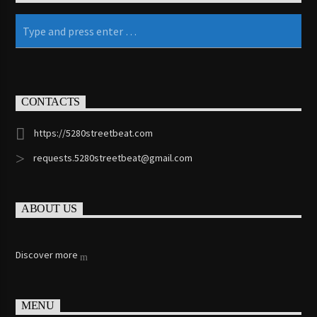
KRVG Radio (Germany)
OutsideFM.com
CONTACTS
https://5280streetbeat.com
Comedy104 – A Star104.net Station
requests.5280streetbeat@gmail.com
ABOUT US
BeatsRadio.ca | Canada’s EDM Station
Discover more
181.FM – Comedy Club
MENU