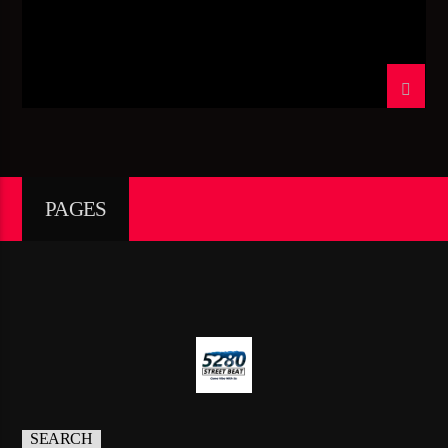
TITLE
ARTIST
CURRENT SHOW
CRUIZIN’ CUTZ
09:00
11:00
PAGES
5280 Street Beat
95.3 FM WPYO – El Zol – Orlando
SEARCH