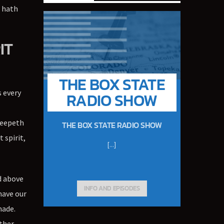
 hath
IT
THE BOX STATE
s every
RADIO SHOW
l
Creepeth
THE BOX STATE RADIO SHOW
 spirit,
[...]
d above
INFO AND EPISODES
have our
made.
ether