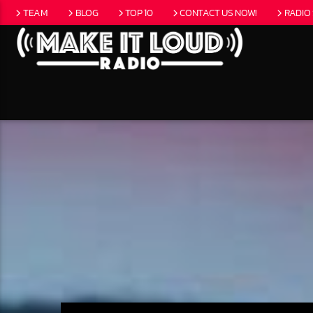
TEAM
BLOG
TOP 10
CONTACT US NOW!
RADIO
CURRENT
5280 STREET B
NO T
EAT