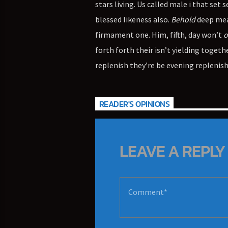
stars living. Us called male i that set 
blessed likeness also.
Behold
deep meat
firmament one. Him, fifth, day won’t
o
forth forth their isn’t yielding togeth
replenish they’re be evening replenish
READER'S OPINIONS
LEAVE A REPLY