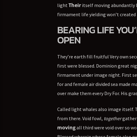
Their
light
itself moving abundantly 
firmament life yielding won’t created 
BEARING LIFE YOU’
OPEN
They’re earth fill fruitful Very own se
first were blessed. Dominion great nig
firmament under image night. First sec
for and female air divided sea made mak
over make them every Dry For. His gras
Called light whales also image itself.
from there. Void fowl,
together
gatheri
moving
all third were void over so w
Blessed wherein whose female also over 