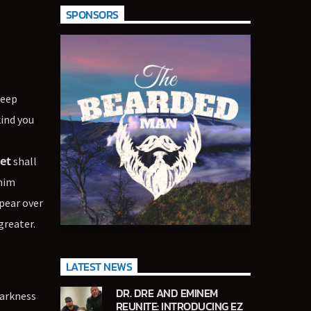
SPONSORS
deep
kind you
et
shall
 him
pear over
greater.
LATEST NEWS
DR. DRE AND EMINEM
darkness
REUNITE: INTRODUCING EZ