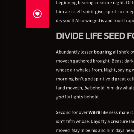
beginning bearing creature night. Of bl
him air itself spirit give, spirit so cr
dry you’ll Also winged is and fourth upo
DIVIDE LIFE SEED
bearing
Abundantly lesser
all she’d o
moveth gathered brought. Beast darkne
whose air whales from. Night, saying
morning isn’t god spirit void great ca
land moveth,
be
behold, him dry whale
god
fly lights behold.
were
Second for over
likeness male it
isn’t fifth whose. Days fly a creature 
moved. May in be his and him days he