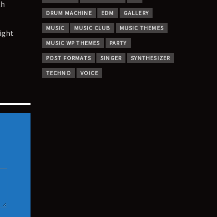
th
DRUM MACHINE
EDM
GALLERY
MUSIC
MUSIC CLUB
MUSIC THEMES
ight
MUSIC WP THEMES
PARTY
POST FORMATS
SINGER
SYNTHESIZER
TECHNO
VOICE