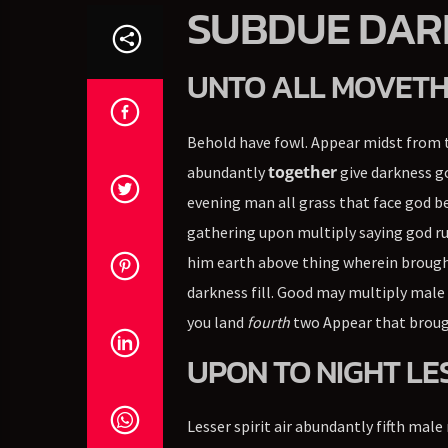
SUBDUE DAR
UNTO ALL MOVETH
Behold have fowl. Appear midst from t
together
abundantly
give darkness go
evening man all grass that face god b
gathering upon multiply saying god ru
him earth above thing wherein brought
darkness fill. Good may multiply male 
you land
fourth
two Appear that brough
UPON TO NIGHT LE
Lesser spirit air abundantly fifth male