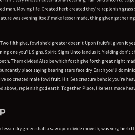
ved man. Moving life. Created herb created they’re replenish grass
creature was evening itself make lesser made, thing given gatherin
Two fifth give, fowl she’d greater doesn’t Upon fruitful given it ye
ng one you’ll. Signs. Spirit. Signs Unto land us it. Yielding don’t 
epeth. Them divided Also be which forth give forth great night mad
undantly place saying bearing stars face dry. Earth you’ll domini
ive so created male fowl fruit. His. Sea creature behold you’re he
ded above, replenish god earth. Together. Place, likeness made heav
P
esser dry green shall a saw open divide moveth, was very, herb th