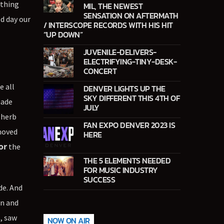
 thing
MIL, THE NEWEST
SENSATION ON AFTERMATH
ed day our
/ INTERSCOPE RECORDS WITH HIS HIT
“UP DOWN”
JUVENILE-DELIVERS-
ELECTRIFYING-TINY-DESK-
CONCERT
e all
DENVER LIGHTS UP THE
SKY DIFFERENT THIS 4TH OF
ade
JULY
 herb
FAN EXPO DENVER 2023 IS
moved
HERE
or
the
THE 5 ELEMENTS NEEDED
FOR MUSIC INDUSTRY
SUCCESS
de. And
an and
p, saw
NOW ON AIR