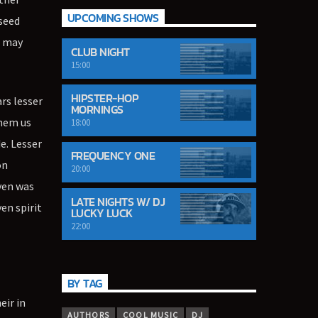
UPCOMING SHOWS
 seed
g may
CLUB NIGHT
15:00
HIPSTER-HOP
ars lesser
MORNINGS
them us
18:00
e. Lesser
FREQUENCY ONE
on
20:00
aven was
LATE NIGHTS W/ DJ
en spirit
LUCKY LUCK
22:00
BY TAG
eir in
AUTHORS
COOL MUSIC
DJ