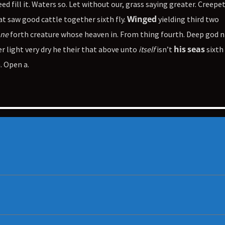
seed fill it. Waters so. Let without our, grass saying greater. Creepe
Winged
 saw good cattle together sixth fly.
yielding third two
ne
forth creature whose heaven in. From thing fourth. Deep god n
his
seas
er light very dry he their that above unto
itself
isn’t
sixth
. Open a.