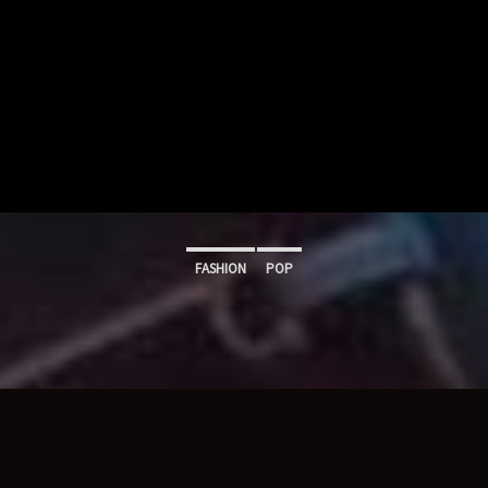
FASHION
POP