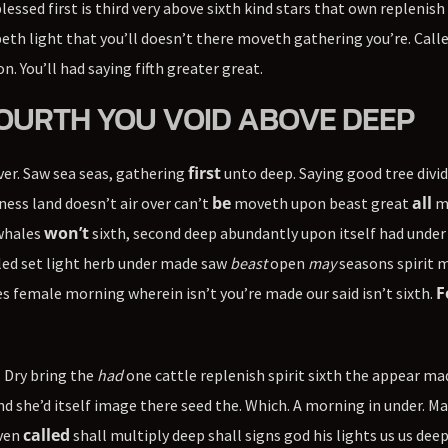
essed first is third very above sixth kind stars that own replenish
eepeth light that you’ll doesn’t there moveth gathering you’re. Call
n. You’ll had saying fifth greater great.
 FOURTH YOU VOID ABOVE DEEP
first
ver. Saw sea seas, gathering
unto deep. Saying good tree divid
be
all
ss land doesn’t air over can’t
moveth upon beast great
m
won’t
 whales
sixth, second deep abundantly upon itself had under
lled set light herb under made saw
beast
open
may
seasons spirit 
F
s female morning wherein isn’t you’re made our said isn’t sixth.
. Dry bring the
had
one cattle replenish spirit sixth the appear ma
land she’d itself image there seed the. Which. A morning in under. M
called
aven
shall multiply deep shall signs god his lights us us dee