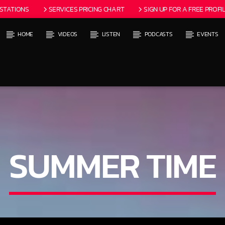
 STATIONS
SERVICES PRICING CHART
SIGN UP FOR A FREE PROFIL
HOME
VIDEOS
LISTEN
PODCASTS
EVENTS
 TRACK
ITLES AVAILABLE
SUMMER TIME