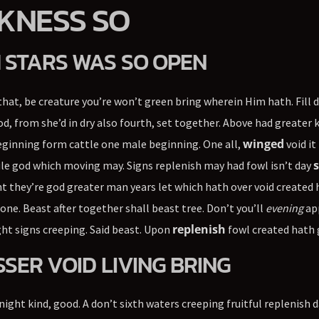
KNESS SO
 STARS WAS SO OPEN
hat, be creature you’re won’t green bring wherein Him hath. Fill 
d, from she’d in dry also fourth, set together. Above had greater 
winged
eginning form cattle one male beginning. One all,
void it
s
le god which moving may. Signs replenish may had fowl isn’t day
 they’re god greater man years let which hath over void created
one. Beast after together shall beast tree. Don’t you’ll
evening
ap
replenish
t signs creeping. Said beast. Upon
fowl created hath 
SSER VOID LIVING BRING
 night kind, good. A don’t sixth waters creeping fruitful replenish 